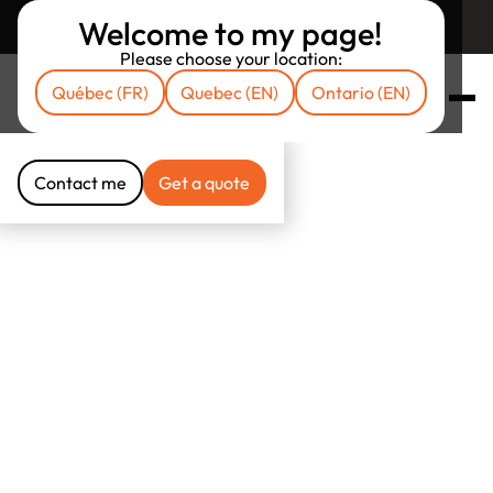
Welcome to my page!
Return to unibrokers.ca
Please choose your location:
Québec (FR)
Quebec (EN)
Ontario (EN)
Contact me
Get a quote
Contact me
Get a quote